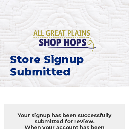
Store Signup
Submitted
Your signup has been successfully
submitted for review.
When your account has been