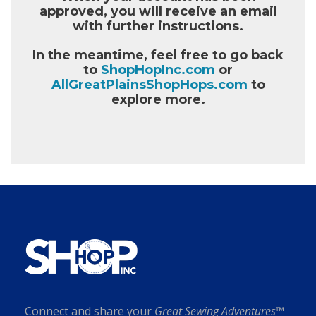
approved, you will receive an email
with further instructions.
In the meantime, feel free to go back
to
ShopHopInc.com
or
AllGreatPlainsShopHops.com
to
explore more.
Connect and share your
Great Sewing Adventures™