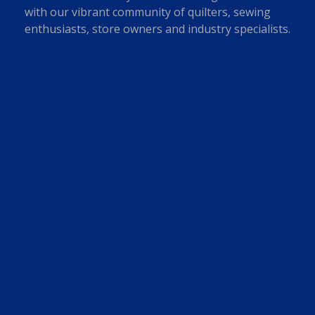
with our vibrant community of quilters, sewing
enthusiasts, store owners and industry specialists.