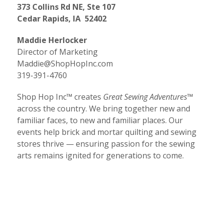
373 Collins Rd NE, Ste 107
Cedar Rapids, IA 52402
Maddie Herlocker
Director of Marketing
Maddie@ShopHopInc.com
319-391-4760
Shop Hop Inc™ creates
Great Sewing Adventures™
across the country. We bring together new and
familiar faces, to new and familiar places. Our
events help brick and mortar quilting and sewing
stores thrive — ensuring passion for the sewing
arts remains ignited for generations to come.