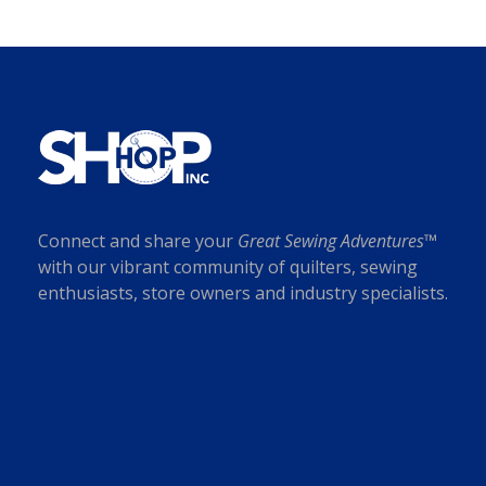
Connect and share your
Great Sewing Adventures™
with our vibrant community of quilters, sewing
enthusiasts, store owners and industry specialists.