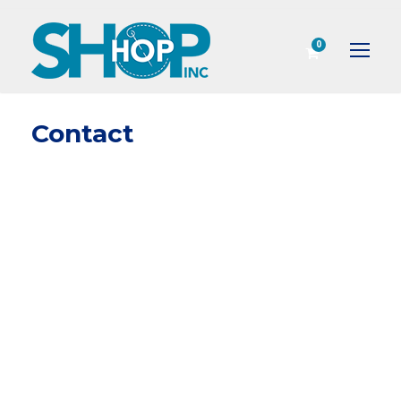
0
Contact