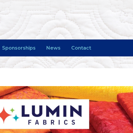
Sponsorships
News
Contact