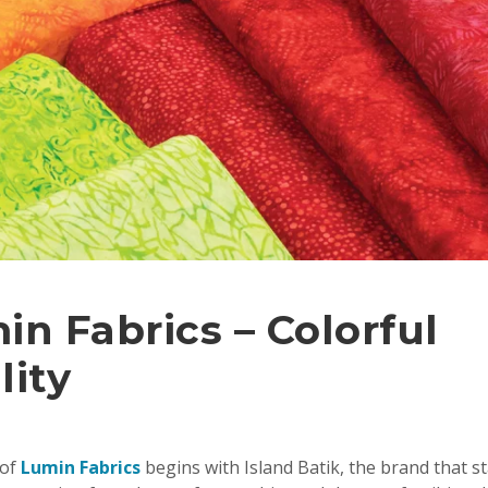
in Fabrics – Colorful
lity
 of
Lumin Fabrics
begins with Island Batik, the brand that star