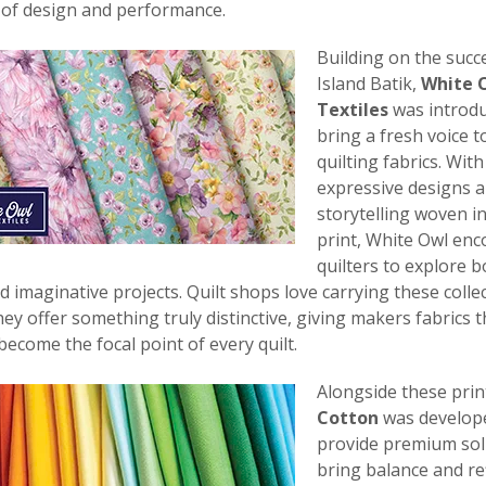
 of design and performance.
Building on the succ
Island Batik,
White 
Textiles
was introdu
bring a fresh voice t
quilting fabrics. With
expressive designs 
storytelling woven i
print, White Owl en
quilters to explore b
nd imaginative projects. Quilt shops love carrying these colle
ey offer something truly distinctive, giving makers fabrics 
become the focal point of every quilt.
Alongside these prin
Cotton
was develop
provide premium soli
bring balance and r