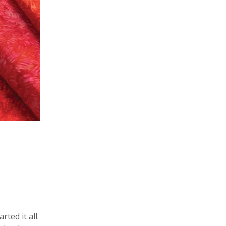
ted it all.