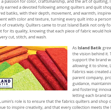
a passion for color, craftsmanship, and the art of quilting, 
kly earned a devoted following among quilters and quilt shops
ered batiks, with their depth, movement, and warmth, inspir
ent with color and texture, turning every quilt into a person
of creativity. Quilters came to trust Island Batik not only for
t for its quality, knowing that each piece of fabric would ho
ery cut, stitch, and wash.
As
Island Batik
grew,
the vision behind it.
support the brand w
allowing it to shine,
Fabrics was created a
parent company, pro
guidance, maintainin
and fostering innova
letting each brand t
 Lumin’s role is to ensure that the fabrics quilters and shop
nue to inspire creativity, and that every collection meets the