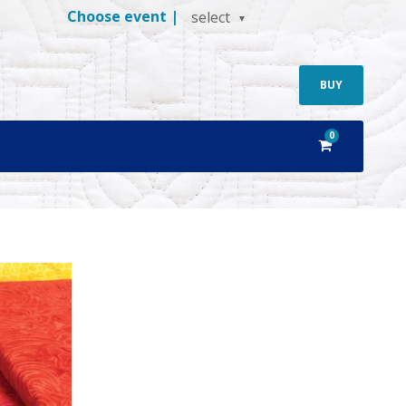
Choose event |
select
BUY
0