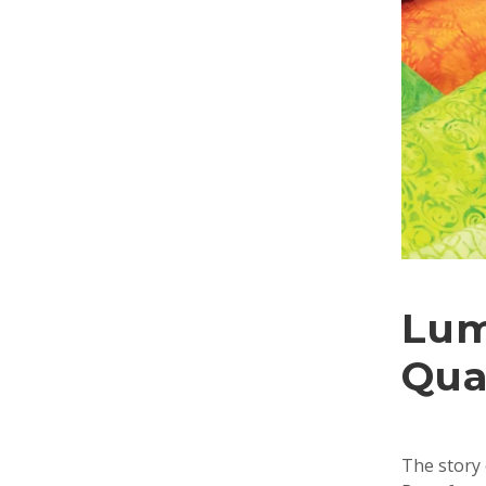
Lum
Qua
The story