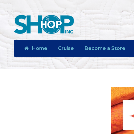
Home
Cruise
Become a Store