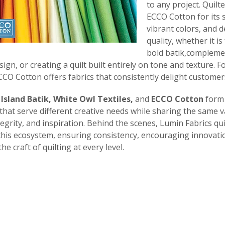
to any project. Quilte
ECCO Cotton for its 
vibrant colors, and 
quality, whether it i
bold batik,compleme
sign, or creating a quilt built entirely on tone and texture. 
CO Cotton offers fabrics that consistently delight customer
,
Island Batik, White Owl Textiles,
and
ECCO Cotton
form 
that serve different creative needs while sharing the same v
ntegrity, and inspiration. Behind the scenes, Lumin Fabrics qui
his ecosystem, ensuring consistency, encouraging innovati
e craft of quilting at every level.