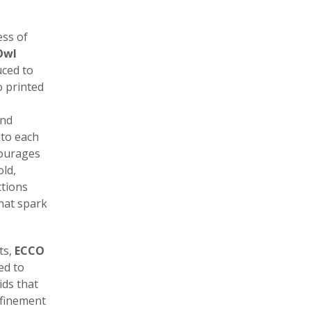
ess of
Owl
ced to
o printed
and
nto each
courages
old,
ctions
that spark
ts,
ECCO
ed to
ds that
efinement