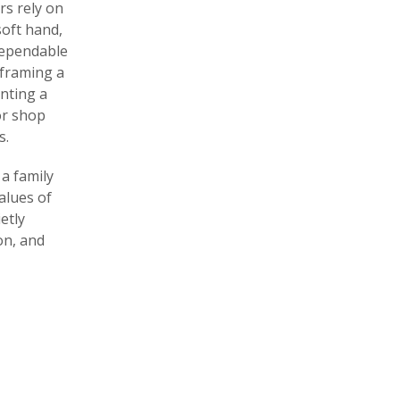
rs rely on
soft hand,
dependable
s framing a
nting a
For shop
s.
a family
alues of
etly
on, and