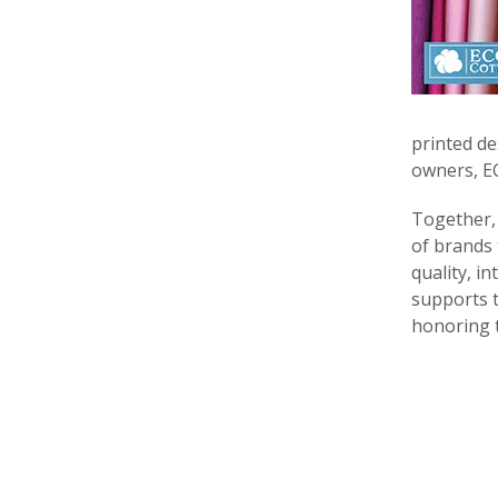
printed de
owners, EC
Together
of brands 
quality, i
supports t
honoring th