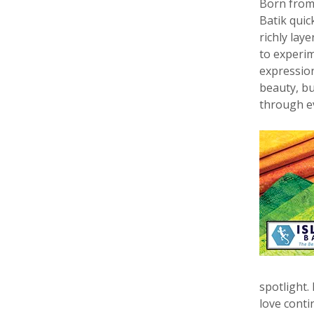
Born from 
Batik quic
richly lay
to experim
expression 
beauty, bu
through ev
spotlight.
love conti