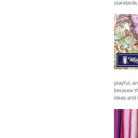
standards
playful, a
because th
ideas and 