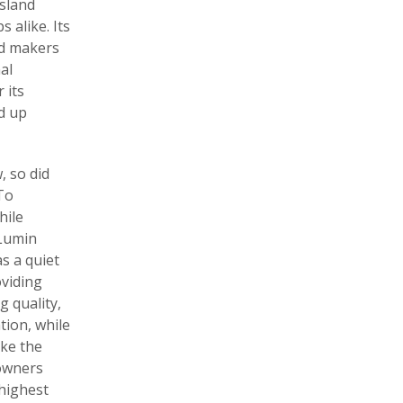
Island
 alike. Its
ed makers
al
 its
ld up
 so did
 To
hile
 Lumin
s a quiet
viding
g quality,
tion, while
ake the
 owners
 highest