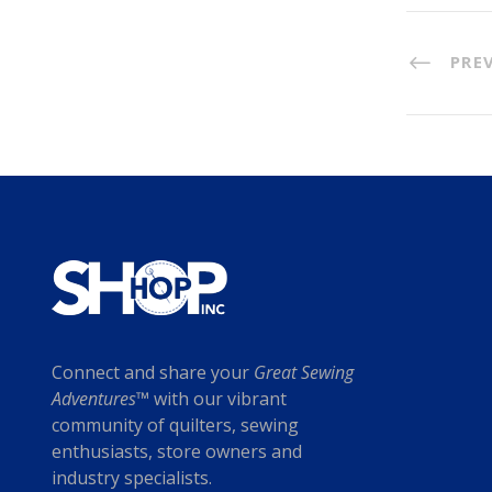
PRE
Connect and share your
Great Sewing
Adventures™
with our vibrant
community of quilters, sewing
enthusiasts, store owners and
industry specialists.