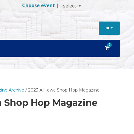
Choose event |
select
BUY
0
ine Archive
/ 2023 All Iowa Shop Hop Magazine
wa Shop Hop Magazine