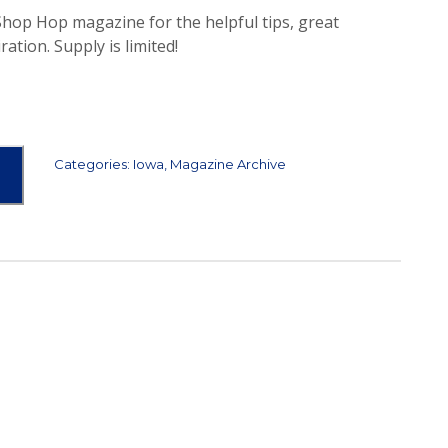
 Shop Hop magazine for the helpful tips, great
ration. Supply is limited!
Categories:
Iowa
,
Magazine Archive