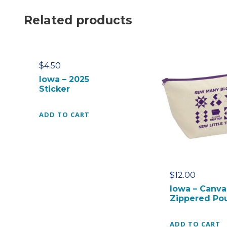
Related products
$
4.50
Iowa – 2025
Sticker
ADD TO CART
$
12.00
Iowa – Canva
Zippered Po
ADD TO CART