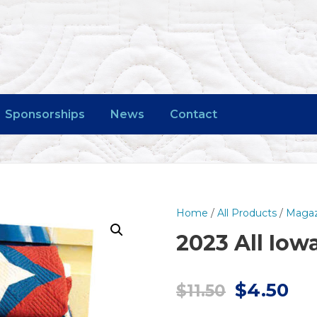
Sponsorships
News
Contact
Home
/
All Products
/
Magaz
2023 All Io
O
C
$
4.50
$
11.50
r
u