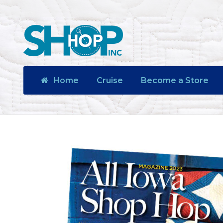
Home
Cruise
Become a Store