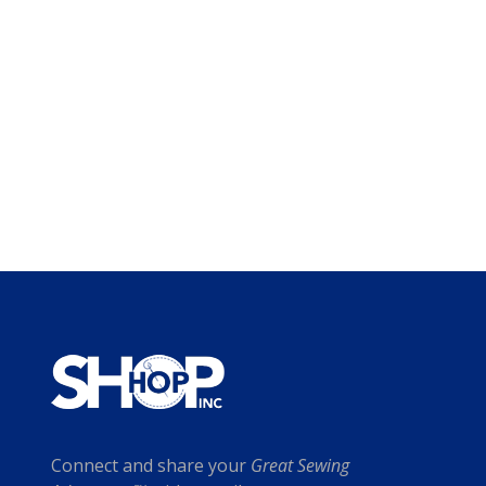
Connect and share your
Great Sewing