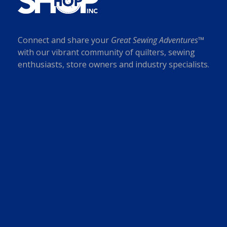
r
p
s
$
o
t
:
7
d
i
$
.
u
Connect and share your
Great Sewing Adventures™
o
1
0
c
with our vibrant community of quilters, sewing
n
8
0
t
enthusiasts, store owners and industry specialists.
s
.
.
p
m
0
a
a
0
g
y
.
e
b
e
c
h
o
s
e
n
o
n