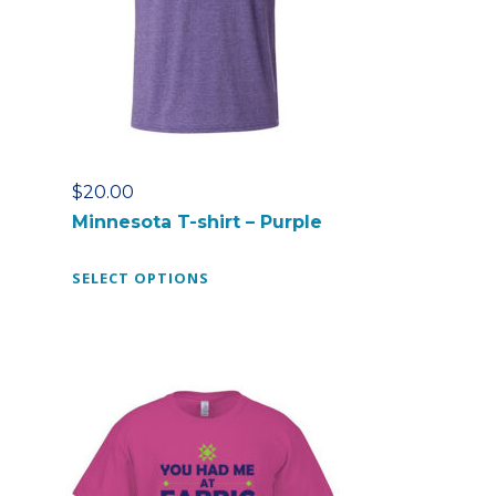
$
20.00
Minnesota T-shirt – Purple
T
SELECT OPTIONS
h
i
s
p
r
o
d
u