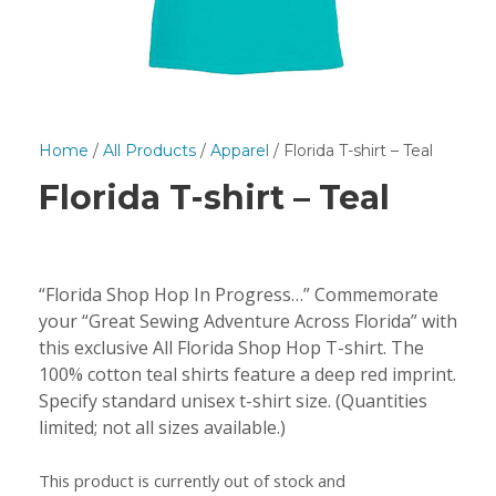
Home
/
All Products
/
Apparel
/ Florida T-shirt – Teal
Florida T-shirt – Teal
“Florida Shop Hop In Progress…” Commemorate
your “Great Sewing Adventure Across Florida” with
this exclusive All Florida Shop Hop T-shirt. The
100% cotton teal shirts feature a deep red imprint.
Specify standard unisex t-shirt size. (Quantities
limited; not all sizes available.)
This product is currently out of stock and