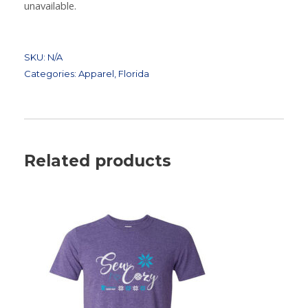
unavailable.
SKU:
N/A
Categories:
Apparel
,
Florida
Related products