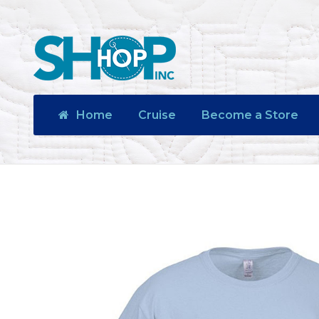
Home
Cruise
Become a Store