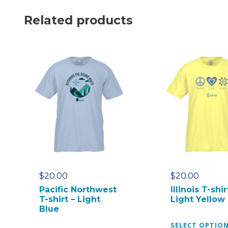
Related products
$
20.00
$
20.00
Pacific Northwest
Illinois T-shir
T-shirt – Light
Light Yellow
Blue
SELECT OPTIO