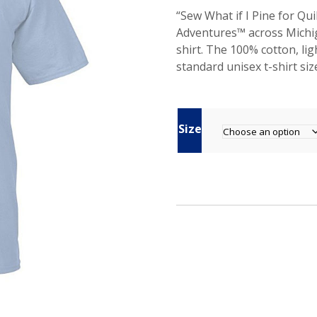
i
r
“Sew What if I Pine for Q
g
r
Adventures™ across Michig
i
e
shirt. The 100% cotton, lig
n
n
standard unisex t-shirt size.
a
t
l
p
p
r
r
i
Size
i
c
c
e
e
i
w
s
a
:
s
$
:
4
$
.
2
5
0
0
.
.