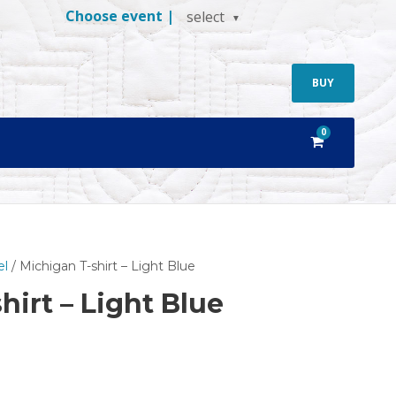
Choose event |
select
BUY
0
el
/ Michigan T-shirt – Light Blue
hirt – Light Blue