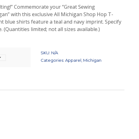
uilting!” Commemorate your “Great Sewing
an” with this exclusive All Michigan Shop Hop T-
ht blue shirts feature a teal and navy imprint. Specify
 (Quantities limited; not all sizes available.)
SKU:
N/A
Categories:
Apparel
,
Michigan