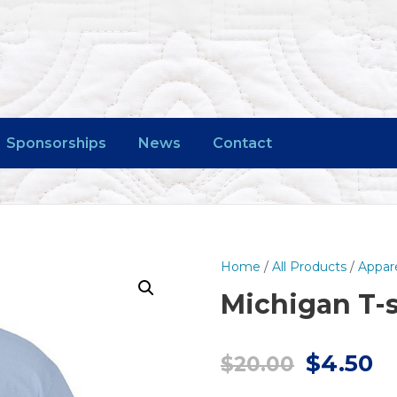
Sponsorships
News
Contact
Home
/
All Products
/
Appar
Michigan T-s
O
C
$
4.50
$
20.00
r
u