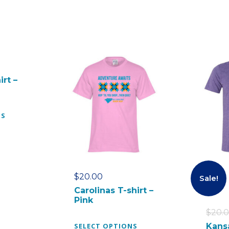
irt –
T
NS
h
i
s
p
r
$
20.00
Sale!
o
Carolinas T-shirt –
d
Pink
u
$
20.
c
T
SELECT OPTIONS
Kans