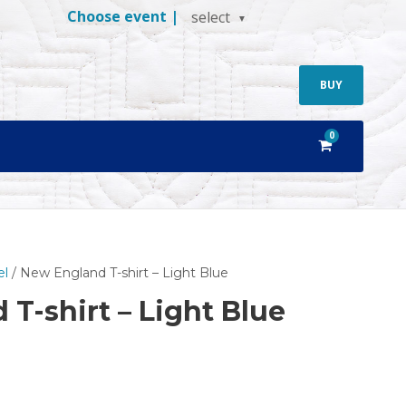
Choose event |
select
BUY
0
el
/ New England T-shirt – Light Blue
T-shirt – Light Blue