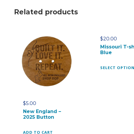
Related products
$
20.00
Missouri T-sh
Blue
SELECT OPTIO
$
5.00
New England –
2025 Button
ADD TO CART