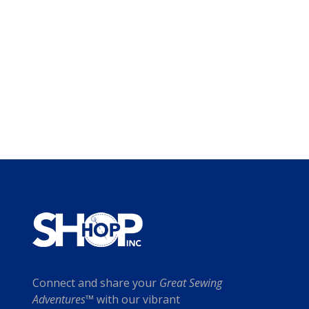
Connect and share your
Great Sewing
Adventures™
with our vibrant