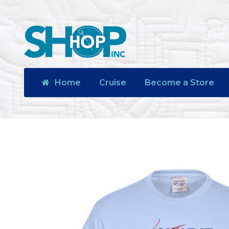
Home
Cruise
Become a Store