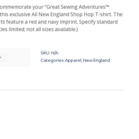
t.” Commemorate your “Great Sewing Adventures™
this exclusive All New England Shop Hop T-shirt. The
rts feature a red and navy imprint. Specify standard
ies limited; not all sizes available.)
SKU:
N/A
Categories:
Apparel
,
New England