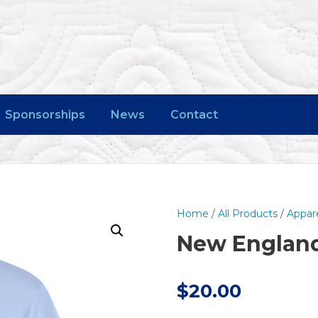
Sponsorships
News
Contact
Home
/
All Products
/
Appar
New England 
$
20.00