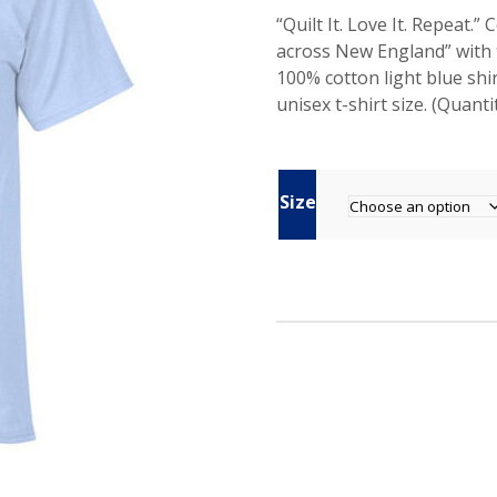
“Quilt It. Love It. Repea
across New England” with 
100% cotton light blue shi
unisex t-shirt size. (Quantit
Size