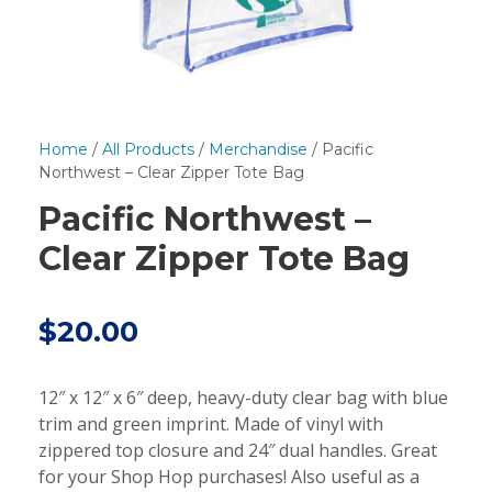
Home
/
All Products
/
Merchandise
/ Pacific
Northwest – Clear Zipper Tote Bag
Pacific Northwest –
Clear Zipper Tote Bag
$
20.00
12″ x 12″ x 6″ deep, heavy-duty clear bag with blue
trim and green imprint. Made of vinyl with
zippered top closure and 24″ dual handles. Great
for your Shop Hop purchases! Also useful as a