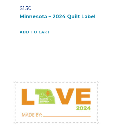
a
$
1.50
g
Minnesota – 2024 Quilt Label
q
u
ADD TO CART
a
n
t
i
t
y