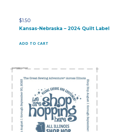
$
1.50
Kansas-Nebraska – 2024 Quilt Label
ADD TO CART