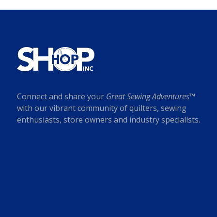
i
c
c
e
e
i
w
s
a
:
s
$
:
7
$
.
Connect and share your
Great Sewing Adventures™
1
0
with our vibrant community of quilters, sewing
8
0
enthusiasts, store owners and industry specialists.
.
.
0
0
.