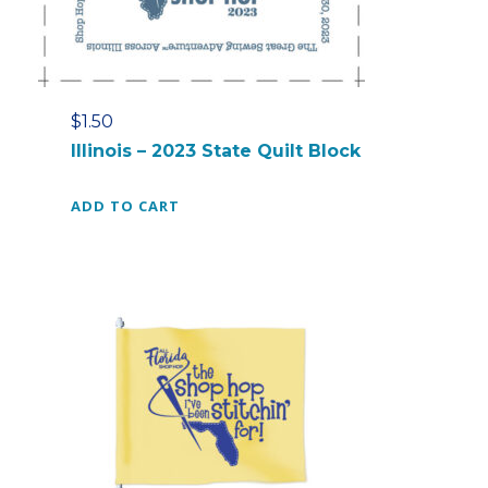
$
1.50
Illinois – 2023 State Quilt Block
ADD TO CART