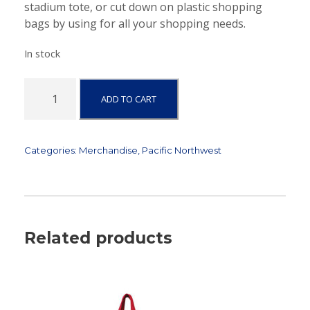
stadium tote, or cut down on plastic shopping
bags by using for all your shopping needs.
In stock
P
ADD TO CART
a
c
i
f
Categories:
Merchandise
,
Pacific Northwest
i
c
N
o
r
Related products
t
h
w
e