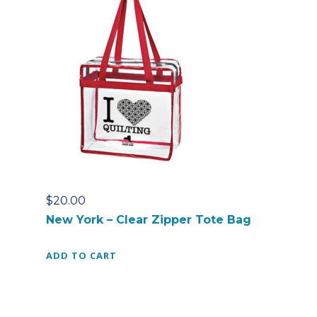
s
t
-
C
l
e
a
r
Z
i
p
p
$
20.00
e
New York – Clear Zipper Tote Bag
r
T
ADD TO CART
o
t
e
B