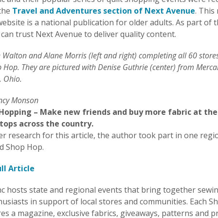
 the
Travel and Adventures section of Next Avenue
. This
ebsite is a national publication for older adults. As part of 
can trust Next Avenue to deliver quality content.
Walton and Alane Morris (left and right) completing all 60 store
p Hop. They are pictured with Denise Guthrie (center) from Merca
, Ohio.
ancy Monson
 Hopping – Make new friends and buy more fabric at the
stops across the country.
er research for this article, the author took part in one regio
d Shop Hop.
ll Article
c hosts state and regional events that bring together sewi
thusiasts in support of local stores and communities. Each 
es a magazine, exclusive fabrics, giveaways, patterns and p