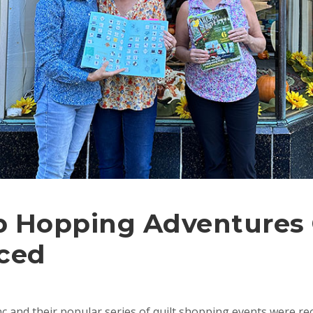
 Hopping Adventures
ced
c and their popular series of quilt shopping events were re