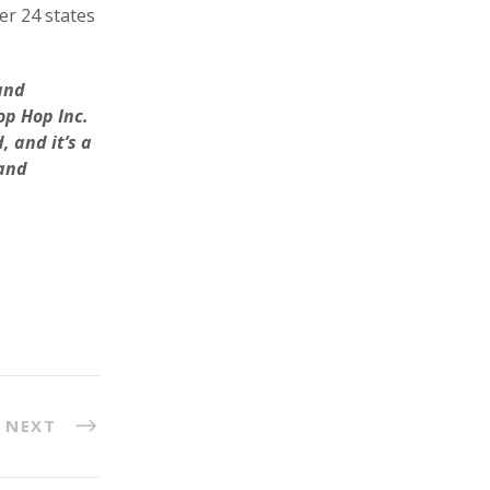
er 24 states
and
op Hop Inc.
 and it’s a
 and
NEXT