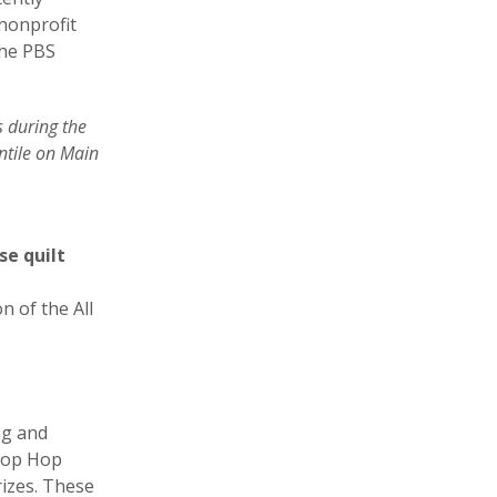
 nonprofit
the PBS
s during the
ntile on Main
se quilt
n of the All
ng and
Shop Hop
rizes. These