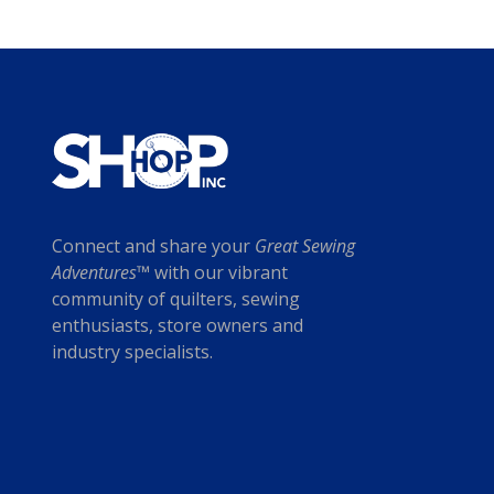
Connect and share your
Great Sewing
Adventures™
with our vibrant
community of quilters, sewing
enthusiasts, store owners and
industry specialists.