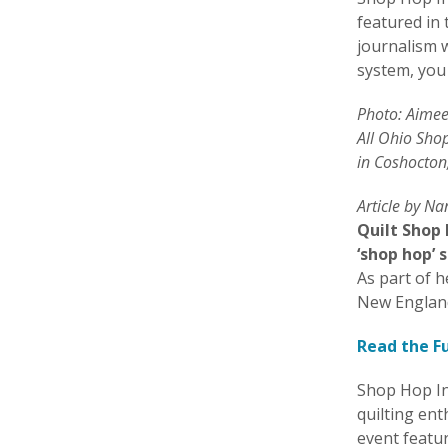
featured in
journalism w
system, you 
Photo: Aimee 
All Ohio Sho
in Coshocton
Article by N
Quilt Shop
‘shop hop’ 
As part of h
New Englan
Read the Fu
Shop Hop In
quilting en
event featur