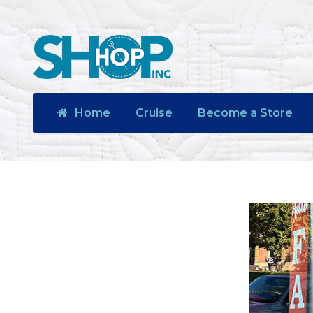
Home
Cruise
Become a Store