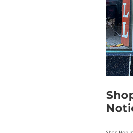
Shop
Noti
Shop Hop In