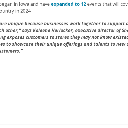
began in Iowa and have
expanded to 12
events that will cov
ountry in 2024.
are unique because businesses work together to support 
h other,” says Koleene Herlocker, executive director of Sh
ng exposes customers to stores they may not know existed,
res to showcase their unique offerings and talents to new
ustomers.”