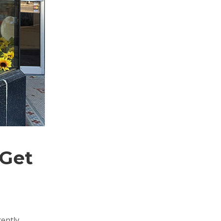
 Get
cently