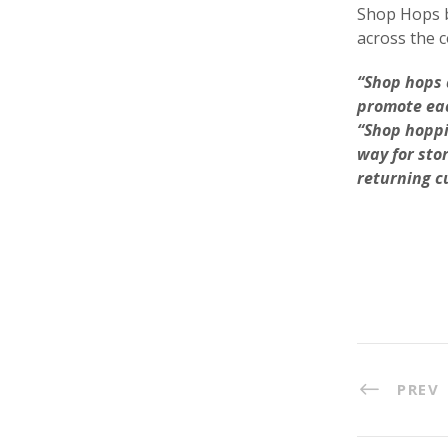
Shop Hops 
across the c
“Shop hops 
promote eac
“Shop hoppi
way for sto
returning c
PREV