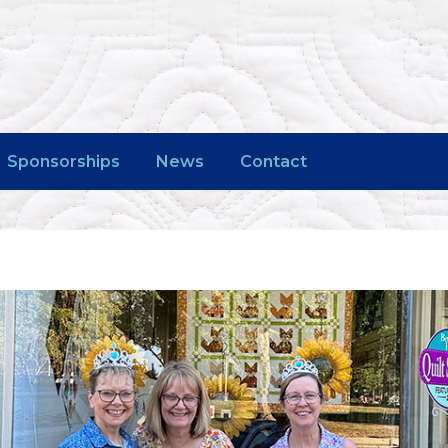
Sponsorships
News
Contact