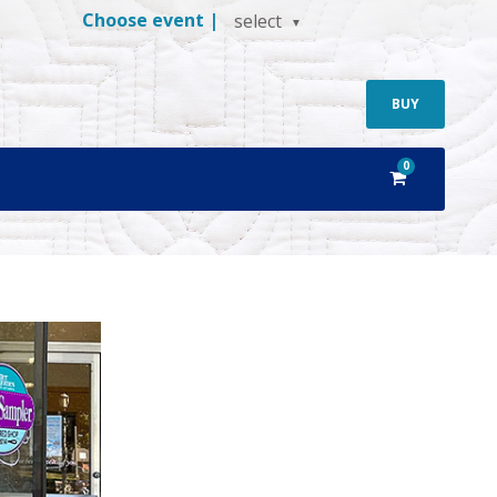
Choose event |
select
BUY
0