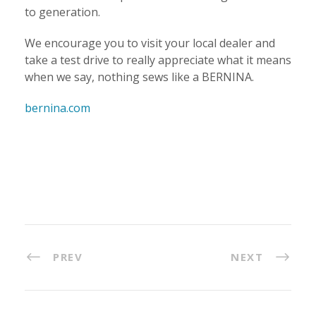
to generation.
We encourage you to visit your local dealer and
take a test drive to really appreciate what it means
when we say, nothing sews like a BERNINA.
bernina.com
PREV
NEXT