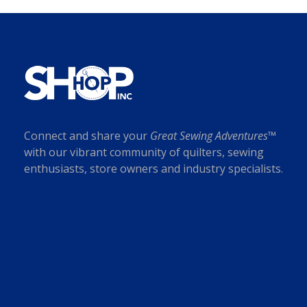
Connect and share your
Great Sewing Adventures™
with our vibrant community of quilters, sewing
enthusiasts, store owners and industry specialists.