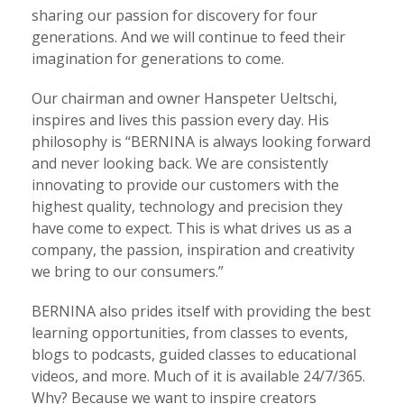
sharing our passion for discovery for four
generations. And we will continue to feed their
imagination for generations to come.
Our chairman and owner Hanspeter Ueltschi,
inspires and lives this passion every day. His
philosophy is “BERNINA is always looking forward
and never looking back. We are consistently
innovating to provide our customers with the
highest quality, technology and precision they
have come to expect. This is what drives us as a
company, the passion, inspiration and creativity
we bring to our consumers.”
BERNINA also prides itself with providing the best
learning opportunities, from classes to events,
blogs to podcasts, guided classes to educational
videos, and more. Much of it is available 24/7/365.
Why? Because we want to inspire creators