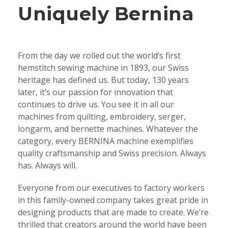
Uniquely Bernina
From the day we rolled out the world’s first
hemstitch sewing machine in 1893, our Swiss
heritage has defined us. But today, 130 years
later, it’s our passion for innovation that
continues to drive us. You see it in all our
machines from quilting, embroidery, serger,
longarm, and bernette machines. Whatever the
category, every BERNINA machine exemplifies
quality craftsmanship and Swiss precision. Always
has. Always will.
Everyone from our executives to factory workers
in this family-owned company takes great pride in
designing products that are made to create. We’re
thrilled that creators around the world have been