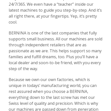
24/7/365. We even have a “teacher” inside our
latest machines to guide you step-by-step. And it’s
all right there, at your fingertips. Yep, it’s pretty
cool.
BERNINA is one of the last companies that fully
supports small business. All our machines are sold
through independent retailers that are as
passionate as we are. This helps support so many
families and fulfill dreams, too. Plus you’ll have a
local dealer and soon-to-be friend, with you every
step of the way.
Because we own our own factories, which is
unique in todays’ manufacturing world, you can
rest assured when you choose a BERNINA,
everything down to the last screw has met our
Swiss level of quality and precision. Which is why
our machines are passed down from generation