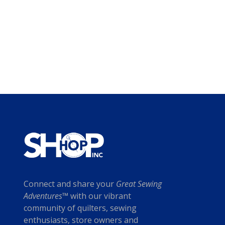
Connect and share your
Great Sewing
Adventures™
with our vibrant
community of quilters, sewing
enthusiasts, store owners and