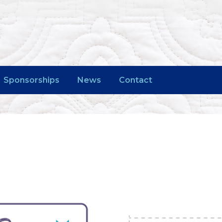
Sponsorships
News
Contact