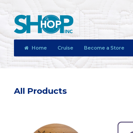
Home
Cruise
Become a Store
All Products