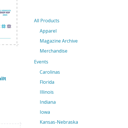
All Products
Apparel
Magazine Archive
Merchandise
Events
Carolinas
ilt
Florida
Illinois
Indiana
Iowa
Kansas-Nebraska