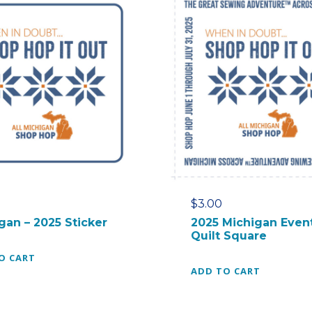
$
3.00
gan – 2025 Sticker
2025 Michigan Even
Quilt Square
O CART
ADD TO CART