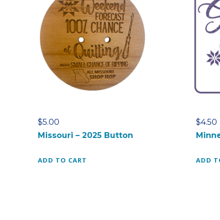
$
5.00
$
4.50
Missouri – 2025 Button
Minne
ADD TO CART
ADD T