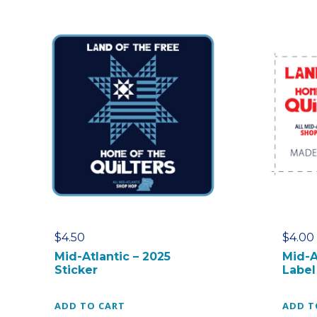
$
4.50
$
4.00
Mid-Atlantic – 2025
Mid-A
Sticker
Label
ADD TO CART
ADD T