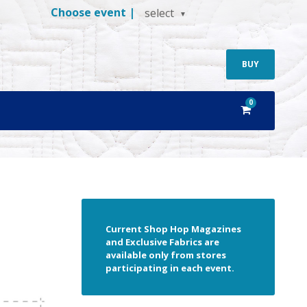
Choose event |
select
BUY
0
Current Shop Hop Magazines
and Exclusive Fabrics are
available only from stores
participating in each event.