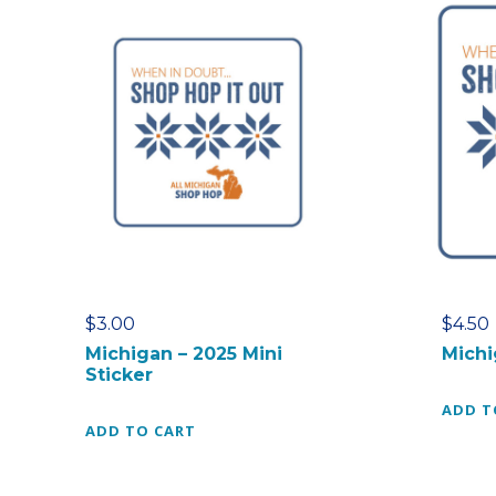
$
3.00
$
4.50
Michigan – 2025 Mini
Michi
Sticker
ADD T
ADD TO CART