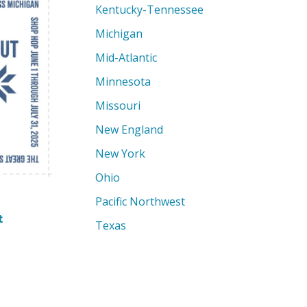
Kentucky-Tennessee
Michigan
Mid-Atlantic
Minnesota
Missouri
New England
New York
Ohio
Pacific Northwest
t
Texas