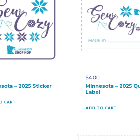
$
4.00
sota – 2025 Sticker
Minnesota – 2025 Qu
Label
O CART
ADD TO CART