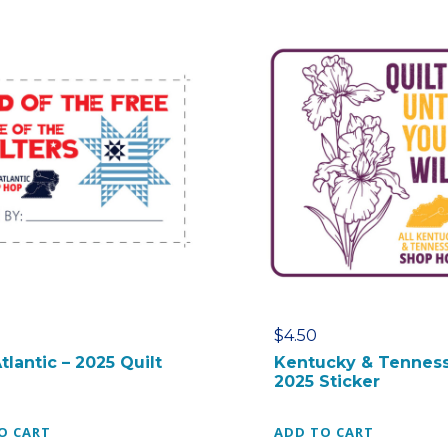
$
4.50
tlantic – 2025 Quilt
Kentucky & Tenness
2025 Sticker
O CART
ADD TO CART