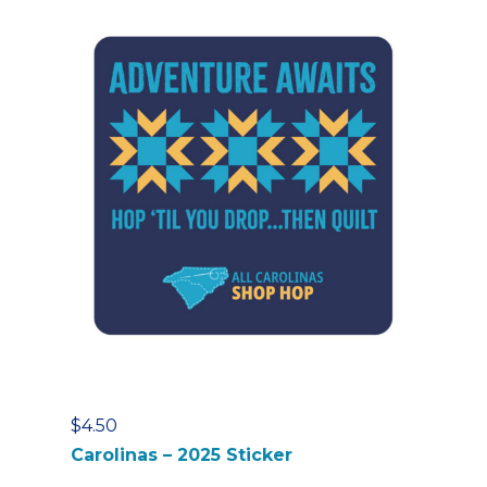
$
4.50
Carolinas – 2025 Sticker