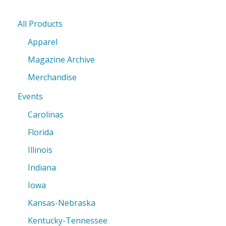
All Products
Apparel
Magazine Archive
Merchandise
Events
Carolinas
Florida
Illinois
Indiana
Iowa
Kansas-Nebraska
Kentucky-Tennessee