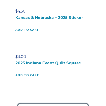
$
4.50
Kansas & Nebraska – 2025 Sticker
ADD TO CART
$
3.00
2025 Indiana Event Quilt Square
ADD TO CART