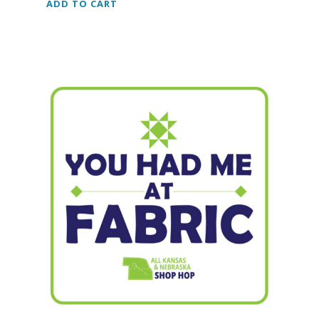
ADD TO CART