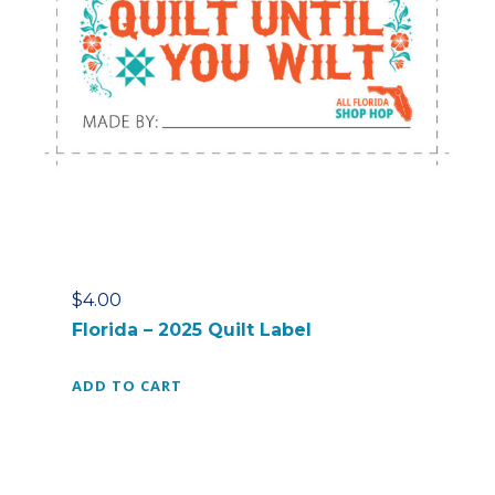
$
4.00
Florida – 2025 Quilt Label
ADD TO CART