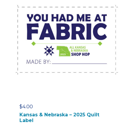
$
4.00
Kansas & Nebraska – 2025 Quilt
Label