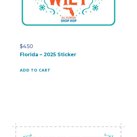
$
4.50
Florida – 2025 Sticker
ADD TO CART