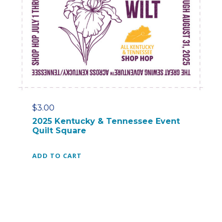
$
3.00
2025 Kentucky & Tennessee Event
Quilt Square
ADD TO CART