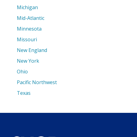
Michigan
Mid-Atlantic
Minnesota
Missouri
New England
New York
Ohio
Pacific Northwest
Texas