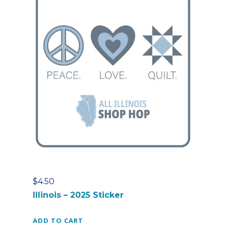
$
4.50
Illinois – 2025 Sticker
ADD TO CART