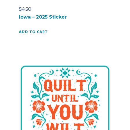
$
4.50
Iowa – 2025 Sticker
ADD TO CART