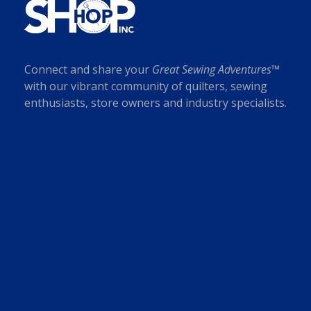
Connect and share your
Great Sewing Adventures™
with our vibrant community of quilters, sewing
enthusiasts, store owners and industry specialists.