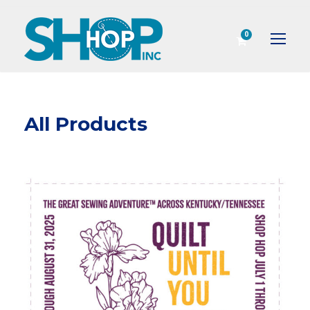
0
All Products