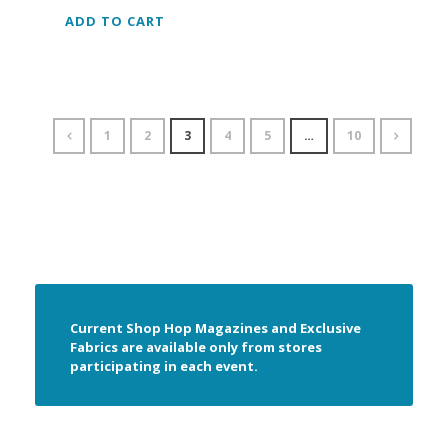
ADD TO CART
1
2
3
4
5
…
10
Current Shop Hop Magazines and Exclusive
Fabrics are available only from stores
participating in each event.