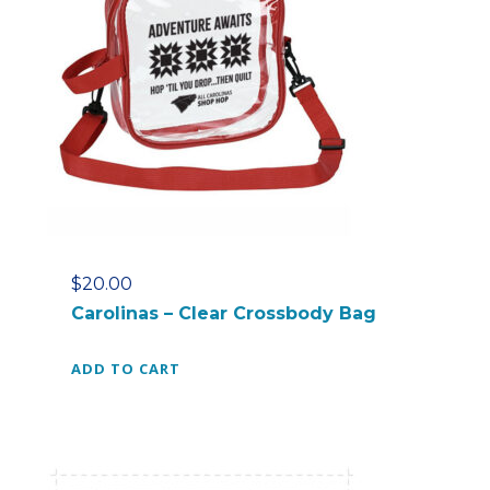
e
r
e
d
P
o
u
c
h
q
u
$
20.00
a
Carolinas – Clear Crossbody Bag
n
t
ADD TO CART
i
t
y