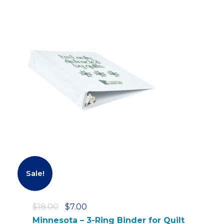
Sale!
O
C
$
18.00
$
7.00
r
u
Minnesota – 3-Ring Binder for Quilt