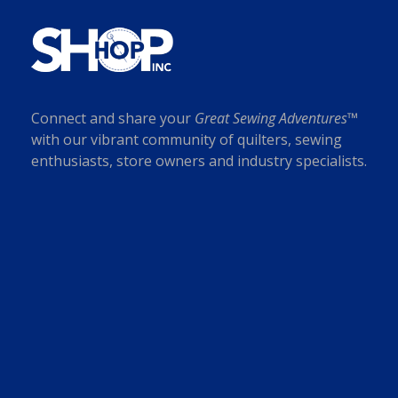
Connect and share your
Great Sewing Adventures™
with our vibrant community of quilters, sewing
enthusiasts, store owners and industry specialists.