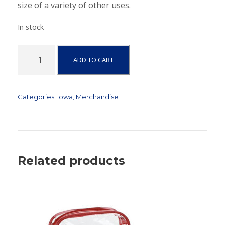
size of a variety of other uses.
In stock
I
ADD TO CART
o
w
a
-
Categories:
Iowa
,
Merchandise
C
a
n
v
a
Related products
s
Z
i
p
p