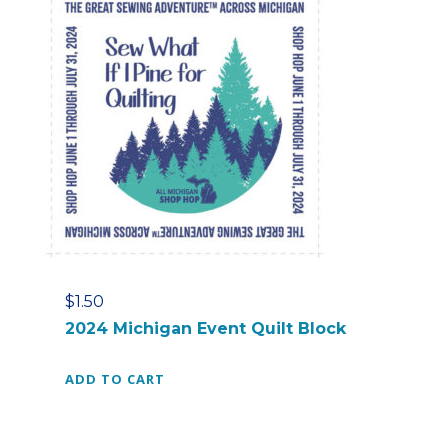
$
1.50
2024 Michigan Event Quilt Block
ADD TO CART