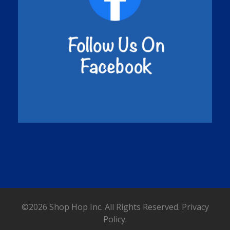
©2026 Shop Hop Inc. All Rights Reserved.
Privacy
Policy.