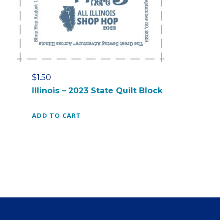
s
$
:
7
$
.
1
0
8
0
.
.
0
$
1.50
0
Illinois – 2023 State Quilt Block
.
ADD TO CART