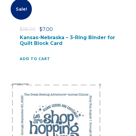
0
Sale!
0
.
O
C
$
18.00
$
7.00
r
u
Kansas-Nebraska – 3-Ring Binder for
Quilt Block Card
i
r
g
r
i
e
ADD TO CART
n
n
a
t
l
p
p
r
r
i
i
c
c
e
e
i
w
s
a
: