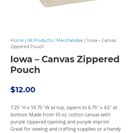
Home
/
All Products
/
Merchandise
/ Iowa – Canvas
Zippered Pouch
Iowa – Canvas Zippered
Pouch
$
12.00
7.25″ H x 10.75″ W at top, tapers to 6.75″ x 4.5″ at
bottom. Made from 10 oz. cotton canvas with
purple zippered opening and purple imprint.
Great for sewing and crafting supplies or a handy