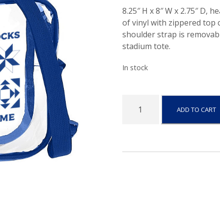
8.25″ H x 8″ W x 2.75″ D, h
of vinyl with zippered top
shoulder strap is removab
stadium tote.
In stock
I
ADD TO CART
o
w
a
-
C
l
e
a
r
C