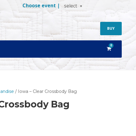
Choose event |
select
BUY
0
andise
/ Iowa – Clear Crossbody Bag
 Crossbody Bag