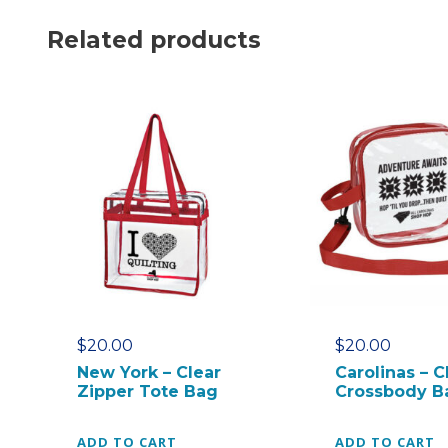
Related products
$
20.00
$
20.00
New York – Clear
Carolinas – C
Zipper Tote Bag
Crossbody B
ADD TO CART
ADD TO CART