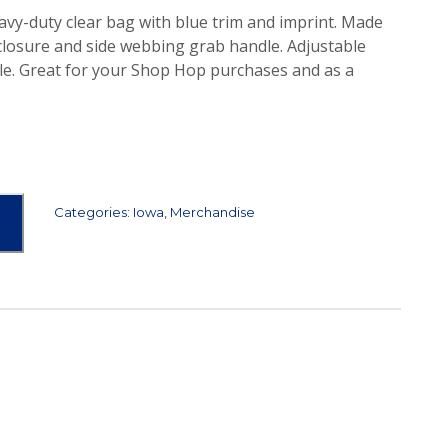
eavy-duty clear bag with blue trim and imprint. Made
 closure and side webbing grab handle. Adjustable
le. Great for your Shop Hop purchases and as a
Categories:
Iowa
,
Merchandise