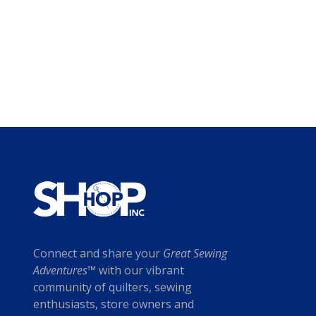
Connect and share your
Great Sewing
Adventures™
with our vibrant
community of quilters, sewing
enthusiasts, store owners and