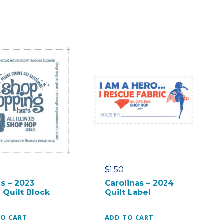
$
1.50
ois – 2023
Carolinas – 2024
 Quilt Block
Quilt Label
TO CART
ADD TO CART