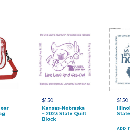
r
o
s
s
b
o
d
y
B
a
g
q
u
a
$
1.50
$
1.50
n
lear
Kansas-Nebraska
Illin
t
ag
– 2023 State Quilt
State
i
Block
t
ADD 