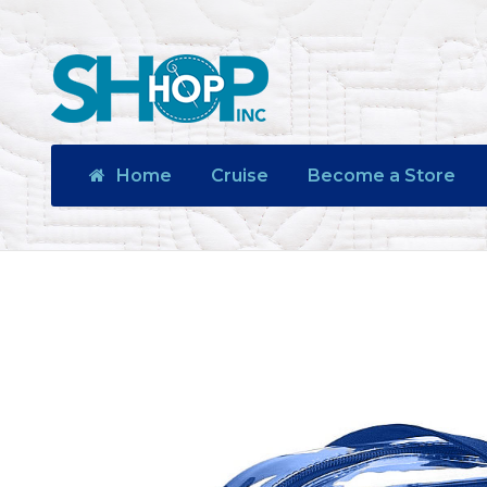
Home
Cruise
Become a Store