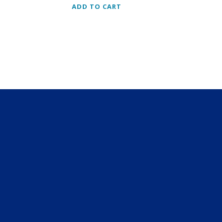
y
ADD TO CART