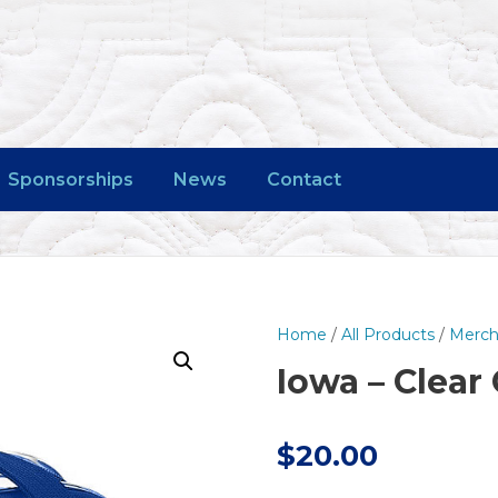
Sponsorships
News
Contact
Home
/
All Products
/
Merch
Iowa – Clear
$
20.00