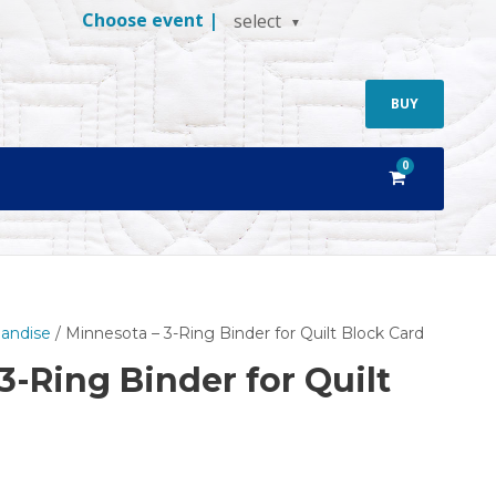
Choose event |
select
BUY
0
andise
/ Minnesota – 3-Ring Binder for Quilt Block Card
3-Ring Binder for Quilt