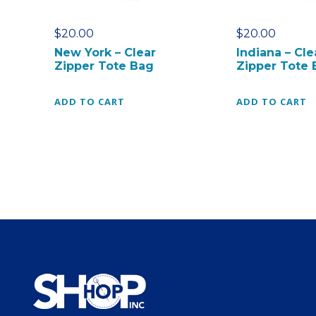
$
20.00
$
20.00
New York – Clear
Indiana – Cle
Zipper Tote Bag
Zipper Tote 
ADD TO CART
ADD TO CART