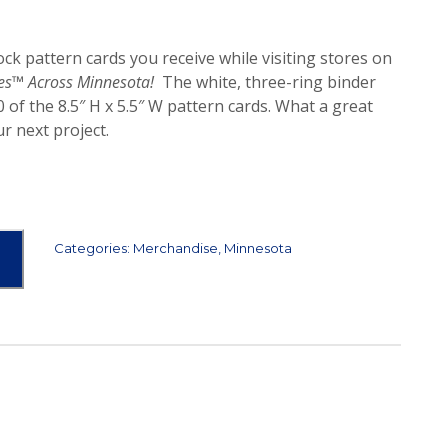
lock pattern cards you receive while visiting stores on
es™ Across Minnesota!
The white, three-ring binder
 of the 8.5″ H x 5.5″ W pattern cards. What a great
r next project.
Categories:
Merchandise
,
Minnesota