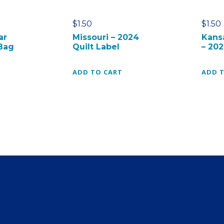
l
t
$
1.50
$
1.50
B
ar
Missouri – 2024
Kans
l
Bag
Quilt Label
– 202
o
c
ADD TO CART
ADD 
k
C
a
r
d
q
u
a
n
t
i
t