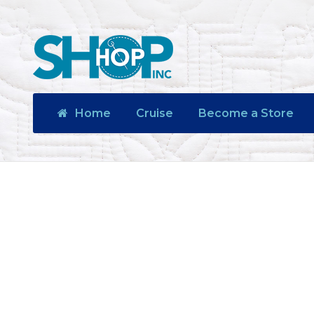
Home
Cruise
Become a Store