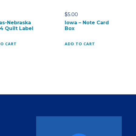
$
5.00
as-Nebraska
Iowa – Note Card
4 Quilt Label
Box
TO CART
ADD TO CART