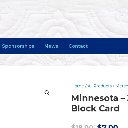
Sponsorships
News
Contact
Home
/
All Products
/
Merch
Minnesota – 
Block Card
O
C
$
7.00
$
18.00