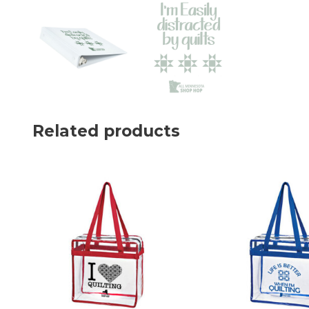
Related products