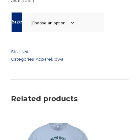
available.)
Size
SKU:
N/A
Categories:
Apparel
,
Iowa
Related products