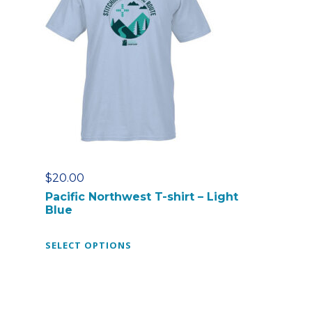
$
20.00
Pacific Northwest T-shirt – Light
Blue
T
SELECT OPTIONS
h
i
s
p