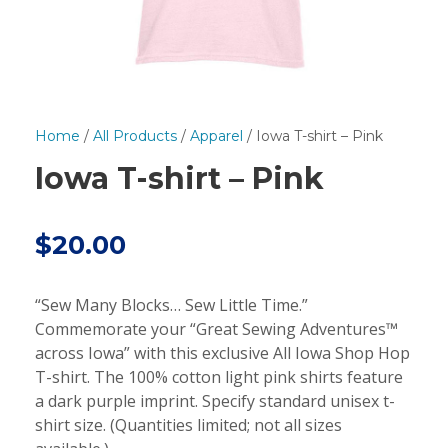
Home
/
All Products
/
Apparel
/ Iowa T-shirt – Pink
Iowa T-shirt – Pink
$
20.00
“Sew Many Blocks… Sew Little Time.”
Commemorate your “Great Sewing Adventures™
across Iowa” with this exclusive All Iowa Shop Hop
T-shirt. The 100% cotton light pink shirts feature
a dark purple imprint. Specify standard unisex t-
shirt size. (Quantities limited; not all sizes