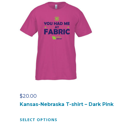
r
o
d
u
c
t
h
a
s
m
u
l
t
$
20.00
i
Kansas-Nebraska T-shirt – Dark Pink
p
l
T
SELECT OPTIONS
e
h
v
i