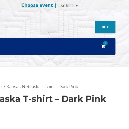
Choose event |
select
BUY
0
el
/ Kansas-Nebraska T-shirt – Dark Pink
ska T-shirt – Dark Pink