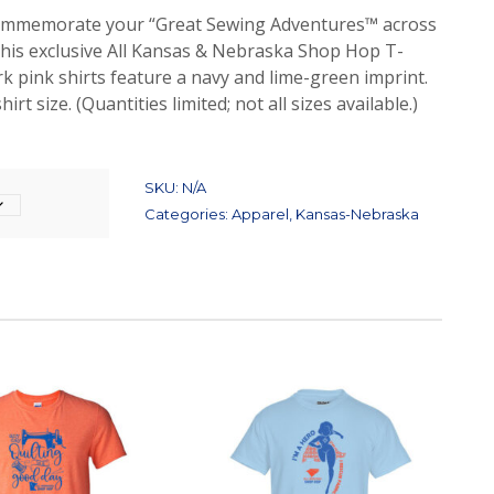
Commemorate your “Great Sewing Adventures™ across
his exclusive All Kansas & Nebraska Shop Hop T-
rk pink shirts feature a navy and lime-green imprint.
irt size. (Quantities limited; not all sizes available.)
SKU:
N/A
Categories:
Apparel
,
Kansas-Nebraska