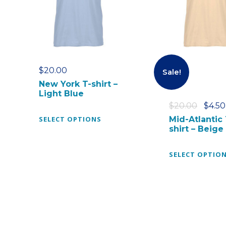
$
20.00
Sale!
New York T-shirt –
Light Blue
O
$
20.00
$
4.50
T
r
SELECT OPTIONS
Mid-Atlantic 
shirt – Beige
h
i
i
g
s
i
SELECT OPTIO
p
n
r
a
o
l
d
p
u
r