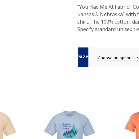
“You Had Me At Fabric!” 
Kansas & Nebraska” with t
shirt. The 100% cotton, da
Specify standard unisex t-sh
Size