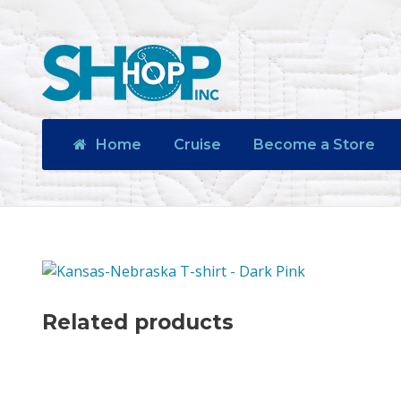
Home
Cruise
Become a Store
Related products