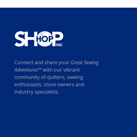
c
i
t
c
h
e
a
w
s
a
m
s
u
:
l
$
t
2
Connect and share your
Great Sewing
i
0
Adventures™
with our vibrant
p
.
community of quilters, sewing
l
0
enthusiasts, store owners and
e
0
industry specialists.
v
.
a
r
i
a
n