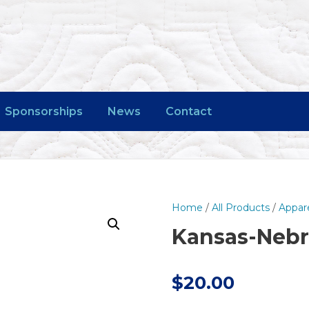
Sponsorships
News
Contact
Home
/
All Products
/
Appar
Kansas-Nebra
$
20.00