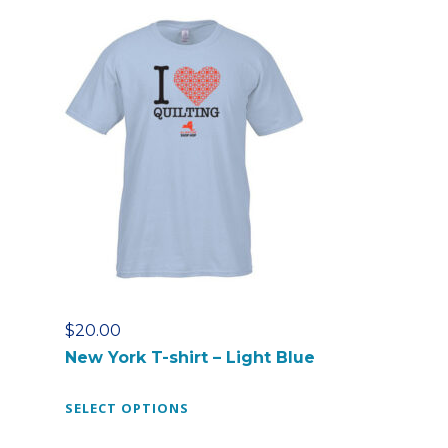
p
r
o
d
u
c
t
h
a
s
m
u
l
t
$
20.00
i
New York T-shirt – Light Blue
p
l
T
SELECT OPTIONS
e
h
v