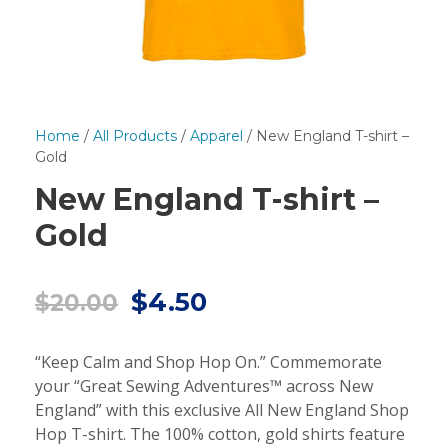
Home
/
All Products
/
Apparel
/ New England T-shirt –
Gold
New England T-shirt –
Gold
O
C
$
4.50
$
20.00
r
u
i
r
“Keep Calm and Shop Hop On.” Commemorate
g
r
your “Great Sewing Adventures™ across New
i
e
England” with this exclusive All New England Shop
n
n
Hop T-shirt. The 100% cotton, gold shirts feature
a
t