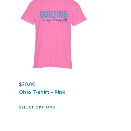
$
20.00
Ohio T-shirt – Pink
T
SELECT OPTIONS
h
i
s