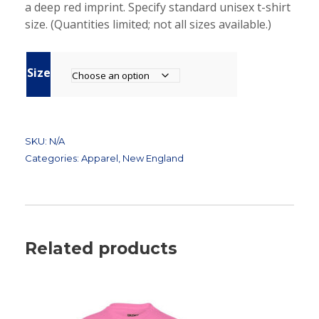
a deep red imprint. Specify standard unisex t-shirt
l
p
size. (Quantities limited; not all sizes available.)
p
r
r
i
i
c
Size
c
e
e
i
w
s
a
:
SKU:
N/A
s
$
Categories:
Apparel
,
New England
:
4
$
.
2
5
0
0
.
.
Related products
0
0
.