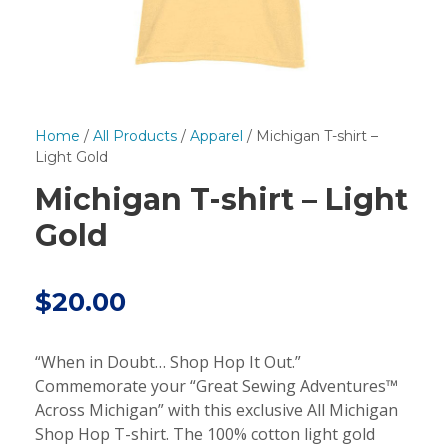
Home
/
All Products
/
Apparel
/ Michigan T-shirt –
Light Gold
Michigan T-shirt – Light
Gold
$
20.00
“When in Doubt… Shop Hop It Out.”
Commemorate your “Great Sewing Adventures™
Across Michigan” with this exclusive All Michigan
Shop Hop T-shirt. The 100% cotton light gold