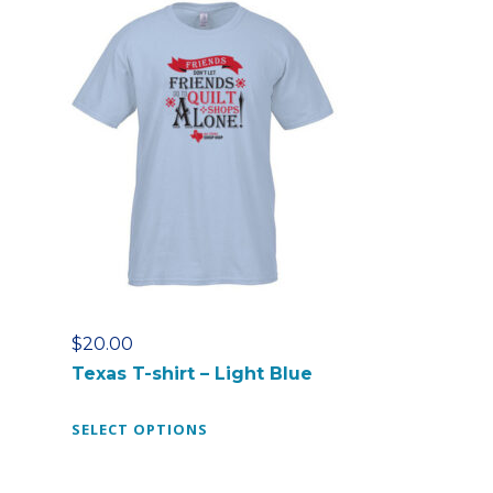
$
20.00
Texas T-shirt – Light Blue
T
SELECT OPTIONS
h
i