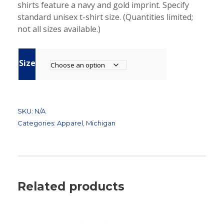
shirts feature a navy and gold imprint. Specify
standard unisex t-shirt size. (Quantities limited;
not all sizes available.)
Size
SKU:
N/A
Categories:
Apparel
,
Michigan
Related products